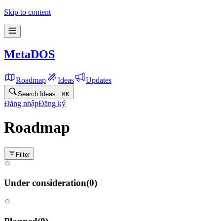
Feature roadmap for MetaDOS
Skip to content
MetaDOS
Roadmap
Ideas
Updates
Search Ideas...
⌘
K
Đăng nhập
Đăng ký
Roadmap
Filter
Under consideration
(
0
)