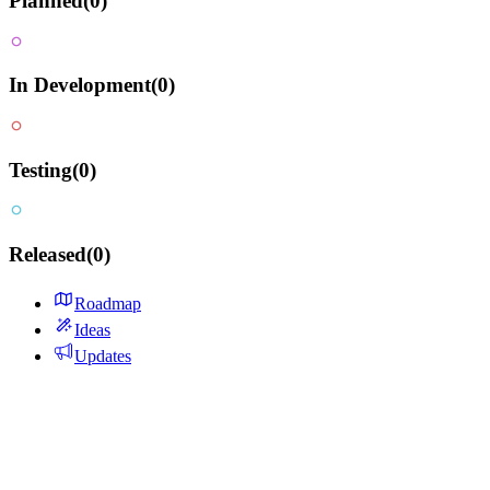
Planned
(
0
)
In Development
(
0
)
Testing
(
0
)
Released
(
0
)
Roadmap
Ideas
Updates