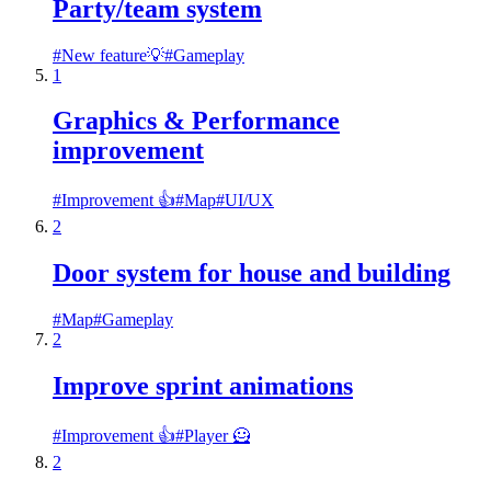
Party/team system
#
New feature💡
#
Gameplay
1
Graphics & Performance
improvement
#
Improvement 👍
#
Map
#
UI/UX
2
Door system for house and building
#
Map
#
Gameplay
2
Improve sprint animations
#
Improvement 👍
#
Player 🦸
2