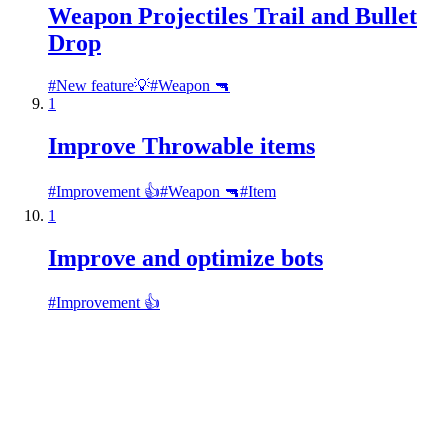
Weapon Projectiles Trail and Bullet
Drop
#
New feature💡
#
Weapon 🔫
1
Improve Throwable items
#
Improvement 👍
#
Weapon 🔫
#
Item
1
Improve and optimize bots
#
Improvement 👍
Roadmap
Ideas
Updates