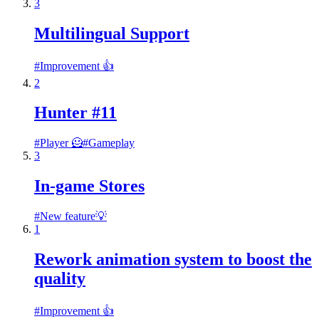
3
Multilingual Support
#
Improvement 👍
2
Hunter #11
#
Player 🦸
#
Gameplay
3
In-game Stores
#
New feature💡
1
Rework animation system to boost the
quality
#
Improvement 👍