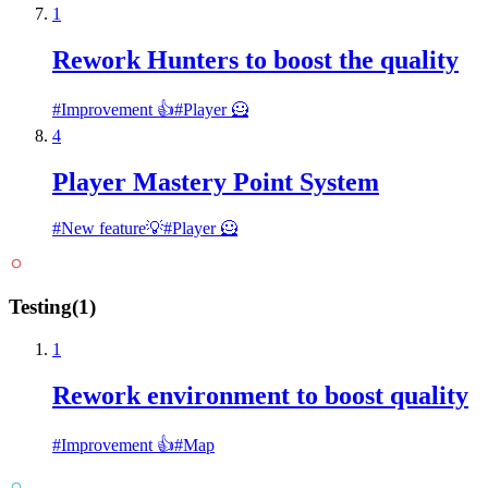
1
Rework Hunters to boost the quality
#
Improvement 👍
#
Player 🦸
4
Player Mastery Point System
#
New feature💡
#
Player 🦸
Testing
(
1
)
1
Rework environment to boost quality
#
Improvement 👍
#
Map