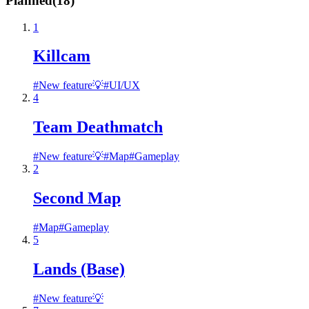
Planned
(
18
)
1
Killcam
#
New feature💡
#
UI/UX
4
Team Deathmatch
#
New feature💡
#
Map
#
Gameplay
2
Second Map
#
Map
#
Gameplay
5
Lands (Base)
#
New feature💡