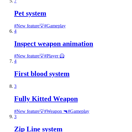
7
Pet system
#
New feature💡
#
Gameplay
4
Inspect weapon animation
#
New feature💡
#
Player 🦸
4
First blood system
3
Fully Kitted Weapon
#
New feature💡
#
Weapon 🔫
#
Gameplay
3
Zip Line system