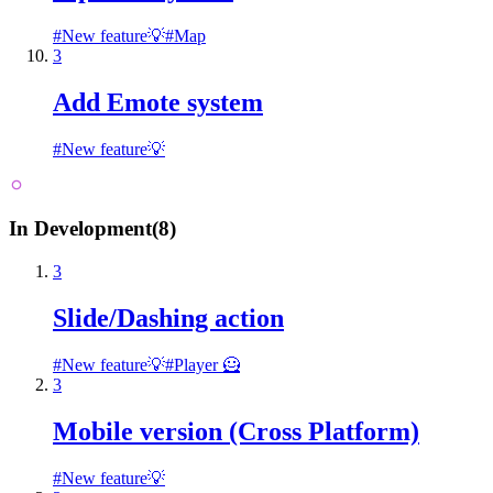
#
New feature💡
#
Map
3
Add Emote system
#
New feature💡
In Development
(
8
)
3
Slide/Dashing action
#
New feature💡
#
Player 🦸
3
Mobile version (Cross Platform)
#
New feature💡