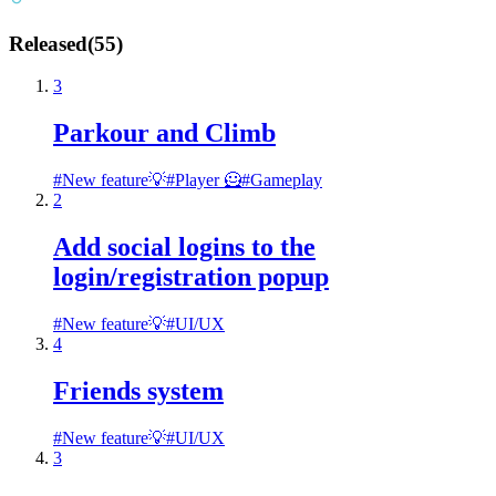
Released
(
55
)
3
Parkour and Climb
#
New feature💡
#
Player 🦸
#
Gameplay
2
Add social logins to the
login/registration popup
#
New feature💡
#
UI/UX
4
Friends system
#
New feature💡
#
UI/UX
3