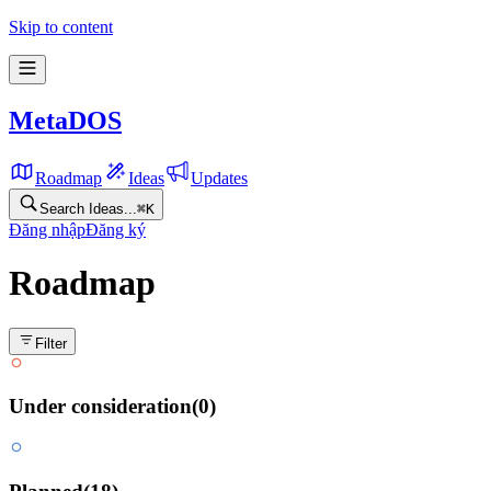
Skip to content
MetaDOS
Roadmap
Ideas
Updates
Search Ideas...
⌘
K
Đăng nhập
Đăng ký
Roadmap
Filter
Under consideration
(
0
)